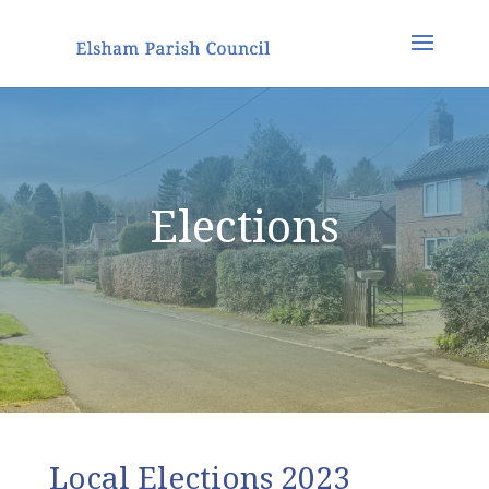
Elections
Local Elections 2023