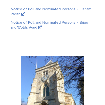
Notice of Poll and Nominated Persons – Elsham
O
Parish
p
Notice of Poll and Nominated Persons – Brigg
e
O
and Wolds Ward
n
p
s
e
i
n
n
s
a
i
n
n
e
a
w
n
w
e
i
w
n
w
d
i
o
n
w
d
o