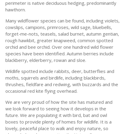
perimeter is native deciduous hedging, predominantly
hawthorn.
Many wildflower species can be found, including violets,
cowslips, campions, primroses, wild sage, bluebells,
forget-me-nots, teasels, salad burnet, autumn gentian,
rough hawkbit, greater knapweed, common spotted
orchid and bee orchid. Over one hundred wild flower
species have been identified. Autumn berries include
blackberry, elderberry, rowan and sloe.
Wildlife spotted include rabbits, deer, butterflies and
moths, squirrels and birdlife, including blackbirds,
thrushes, fieldfare and redwing, with buzzards and the
occasional red kite flying overhead.
We are very proud of how the site has matured and
we look forward to seeing how it develops in the
future. We are populating it with bird, bat and owl
boxes to provide plenty of homes for wildlife. It is a
lovely, peaceful place to walk and enjoy nature, so