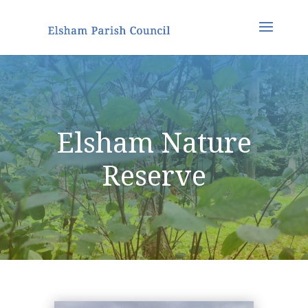
Elsham Nature
Reserve