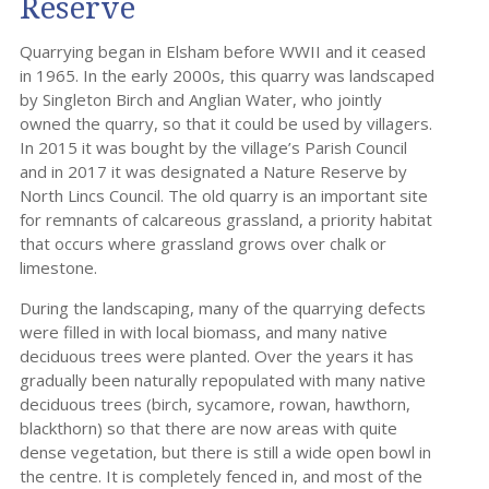
Reserve
Quarrying began in Elsham before WWII and it ceased
in 1965. In the early 2000s, this quarry was landscaped
by Singleton Birch and Anglian Water, who jointly
owned the quarry, so that it could be used by villagers.
In 2015 it was bought by the village’s Parish Council
and in 2017 it was designated a Nature Reserve by
North Lincs Council. The old quarry is an important site
for remnants of calcareous grassland, a priority habitat
that occurs where grassland grows over chalk or
limestone.
During the landscaping, many of the quarrying defects
were filled in with local biomass, and many native
deciduous trees were planted. Over the years it has
gradually been naturally repopulated with many native
deciduous trees (birch, sycamore, rowan, hawthorn,
blackthorn) so that there are now areas with quite
dense vegetation, but there is still a wide open bowl in
the centre. It is completely fenced in, and most of the