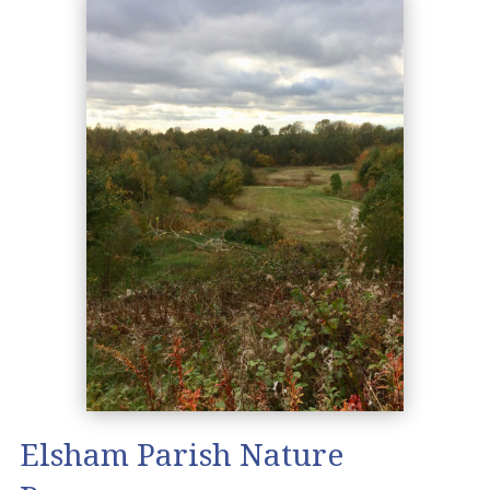
Elsham Parish Nature